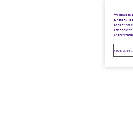
We use cookie
functional coo
Cookies” for g
using only str
on the websit
Cookies Sett