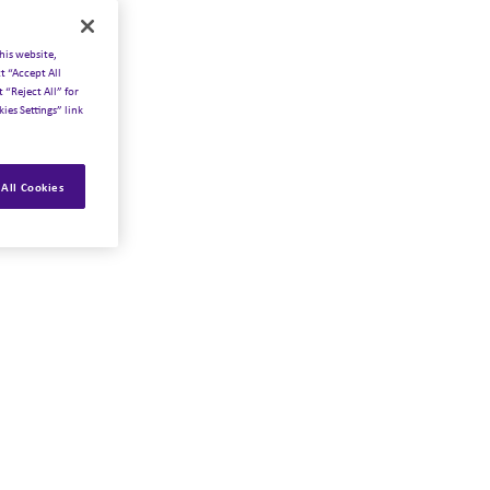
his website,
t “Accept All
 “Reject All” for
ies Settings” link
All Cookies