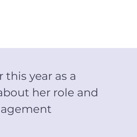
 this year as a
about her role and
Management