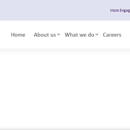
Inizio Enga
Home
About us
What we do
Careers
Toggle sub-menu
Toggle sub-m