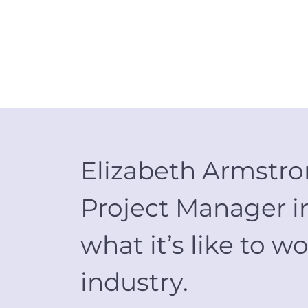
Elizabeth Armstron
Project Manager in
what it’s like to
industry.