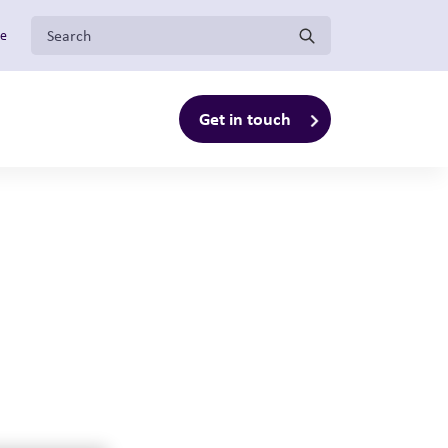
Search for:
ge
Get in touch
enu