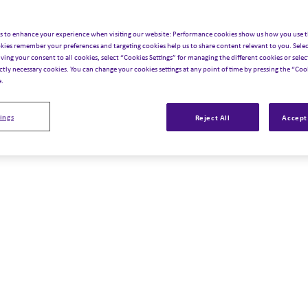
s to enhance your experience when visiting our website: Performance cookies show us how you use t
kies remember your preferences and targeting cookies help us to share content relevant to you. Selec
iving your consent to all cookies, select “Cookies Settings” for managing the different cookies or select
ictly necessary cookies. You can change your cookies settings at any point of time by pressing the “Cook
e.
ings
Reject All
Accept 