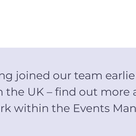
g joined our team earlier
 the UK – find out more 
 work within the Events 