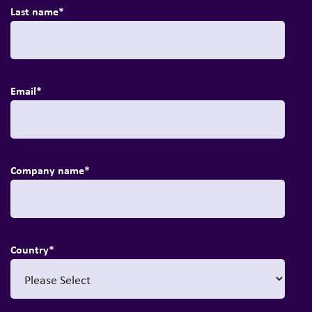
Last name
*
Email
*
Company name
*
Country
*