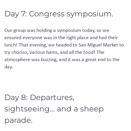
Day 7: Congress symposium.
Our group was holding a symposium today, so we
ensured everyone was in the right place and had their
lunch!
That evening, we headed to San Miguel
M
arket to
try chorizo, various hams
,
and all the food! The
atmosphere was buzzing
,
and it was a great end to the
day.
Day 8: Departures,
sightseeing… and a sheep
parade.