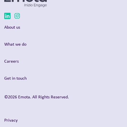
About us
What we do
Careers
Get in touch
©2026 Emota. All Rights Reserved.
Privacy