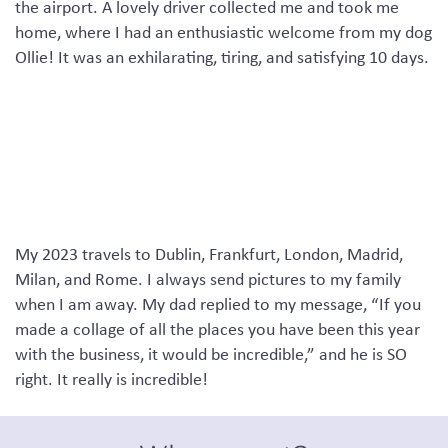
the airport. A lovely driver collected me and took me
home, where I had an enthusiastic welcome from my dog
Ollie!
It was
an exhilarating, tiring
,
and satisfying
10
days
.
My 2023 travels to Dublin, Frankfurt, London, Madrid,
Milan
,
and Rome
.
I always send pictures to my family
when I am away
. M
y dad
replied to my message
,
“
If you
made a collage of all the places you have been this year
with the business, it would be incredible
,”
and he is SO
right
.
I
t really is incredible
!