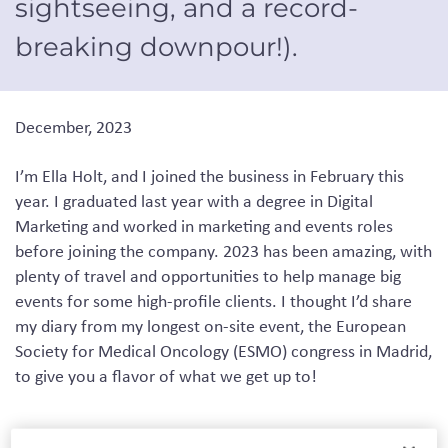
sightseeing
,
and a record-
breaking downpour!)
.
December, 2023
I’m Ella Holt
,
and
I joined
the business in February
this
year
. I graduated last year with a degree in
D
igital
M
arketing and worked in marketing and events roles
before joining the company.
2023 has been amazing
, with
plenty of travel and opportunities to help manage big
events for some high-profile clients. I thought I’d share
my diary from my longest on-site event, the European
Society for Medical Oncology (ESMO) congress in Madrid,
to give you a
flavor
of what we get up to!