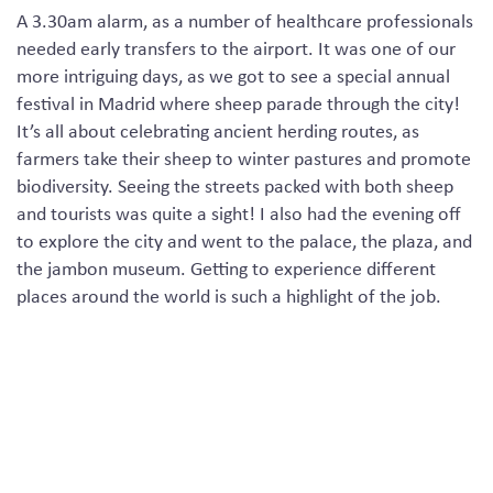
A 3.30am alarm
, as a number of
healthcare professionals
needed early transfers to the airport. It was one of our
more intriguing days, as we got to see a special annual
festival in Madrid where sheep parade through the city!
It’s all about celebrating ancient herding routes, as
farmers take their sheep to winter pastures and
promote
biodiversity. Seeing the streets packed with both sheep
and tourists was quite a sight! I also had the evening off
to explore the city and went to the palace, the plaza
,
and
the
jambon museum
.
Getting to experience different
places around the world is such a highlight of the job.