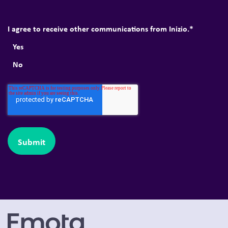
I agree to receive other communications from Inizio.
*
Yes
No