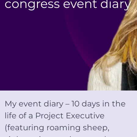
congress event diary
My event diary –
10
days in the
life of a Project Executive
(
featuring
roaming sheep,