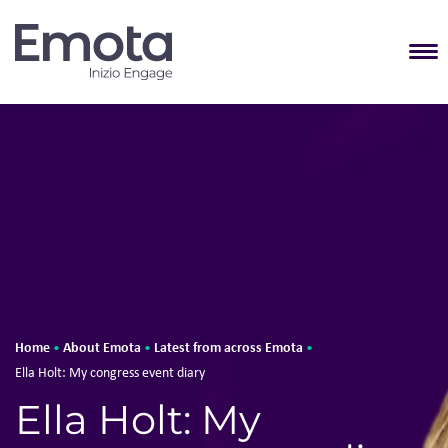
T
Home
About Emota
Latest from across Emota
•
•
•
Ella Holt: My congress event diary
Ella Holt: My