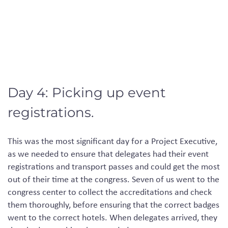
Day 4: Picking up event
registrations.
This
was
the most significant day for a Project Executive,
as we
needed
to ensure that delegates
had
their event
registrations
and
transport passes and
could
get the most
out of their time at the congress. Seven of us went to the
congress
center
to collect the accreditations and check
them thoroughly, before ensuring that the correct badges
went to the correct hotels. When delegates
arrived
, they