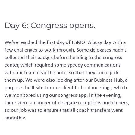
Day 6: Congress opens.
We’ve reached the first day of ESMO! A busy day with a
few challenges to work through. Some delegates hadn’t
collected their badges before heading to the
congress
center
, which required some speedy communications
with our team near the hotel so that they could pick
them up. We were also looking after our Business Hub, a
purpose
–
built
site for our client to hold meetings, which
we
monitored
using our
congress app
.
In the evening,
there were a number of delegate receptions and dinners,
so our job was to ensure that all coach transfers went
smoothly.