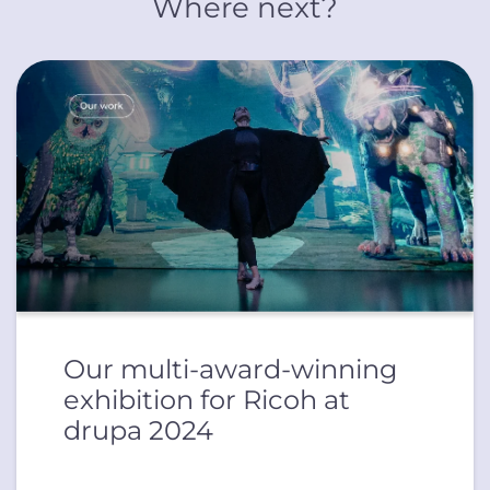
Where next?
Our multi-award-winning
exhibition for Ricoh at
drupa 2024