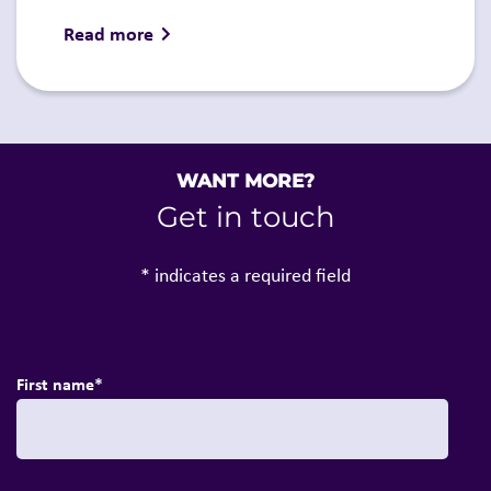
Read more
WANT MORE?
Get in touch
* indicates a required field
First name
*