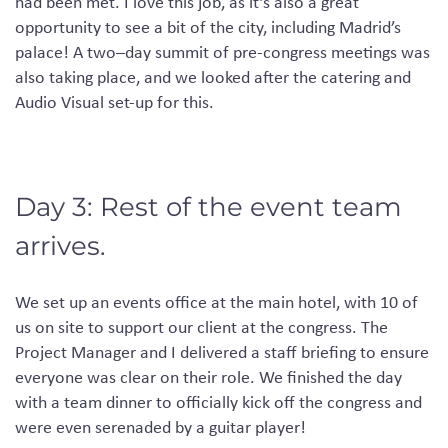
had
been met.
I love this job, as it’s also a great
opportunity to see a bit of the city, including Madrid’s
palace!
A
two
–
day
summit of pre-congress meetings was
also taking place
,
and we looked after the catering and
Audio Visual
set-up for this.
Day 3: Rest of the event team
arrives.
We
set up an events office at the main hotel
, with 10
of
us on site to support our client at
the
congress.
The
Project Manager and I delivered a staff briefing to ensure
everyone was clear on their role. We finished the day
with a team dinner to officially kick off the congress and
were even serenaded by a guitar player!