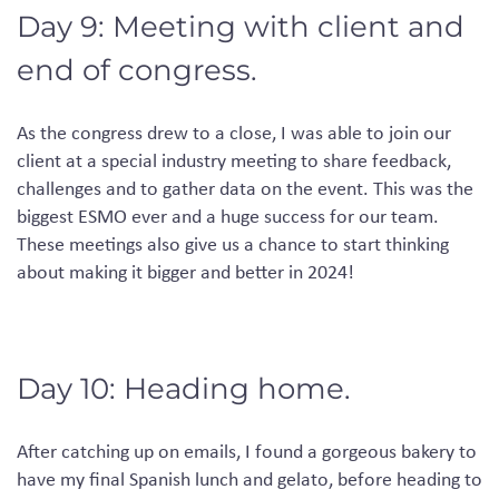
Day 9: Meeting with client and
end of congress.
As the congress drew to a close, I was able to join our
client at a special industry meeting to share feedback,
challenges and to gather data on the event. This was the
biggest ESMO ever and a huge success for our team.
These meetings also give us a chance to start thinking
about making it bigger and better in 2024!
Day 10: Heading home.
After catching up on emails, I found a gorgeous bakery to
have my final Spanish lunch and
gelato, before heading to