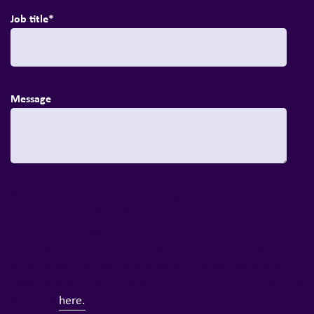
Job title
*
Message
At Inizio, we always have exciting topics that we'd like to
share with you. We will only contact you about topics
that we think might be of interest, based on the
information you provide to us. Your privacy is important
to us, so you can ask us to stop sending you news and
Privacy Policy
updates at any time. Full details of our
can
be found
here.