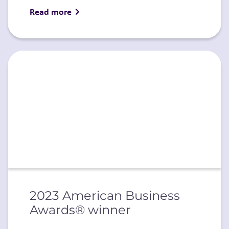
Read more
2023 American Business
Awards® winner