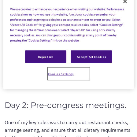
Day 1: Arrival.
We use cookies to enhance your experience when visiting our website: Performance
cookies show us how you use this website, functional cookies remember your
preferences and targeting cookies help us to share content relevant to you. Select
“Accept All Cookies” for giving your consent to all cookies, select “Cookies Settings”
Our first challenge came just after landing in Madrid, as
for managing the different cookies or select “Reject All” for using only strictly
our cases were lost! Eventually, we were reunited with
necessary cookies. You can change your cookies settings at any point of time by
pressing the “Cookies Settings” link on the website.
our luggage and en route to our first stop. Our first
mission was to stop at each of the five hotels where 350
delegates would be arriving to collect the rooming lists. A
Reject All
Accept All Cookies
congress of this size requires both seamless organization
and great communication, so detailed preparation is key!
Cookies Settings
Day 2: Pre-congress meetings.
One of my key roles
was to carry out restaurant checks,
arrange seating
,
and
ensure
that all dietary requirements