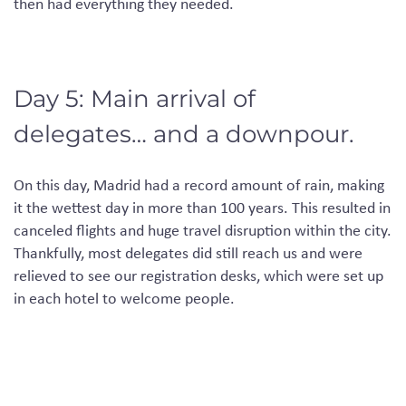
then
had
everything they
needed
.
Day 5: Main arrival of
delegates… and a downpour.
On this day
, Madrid had a record amount of rain, making
it the wettest day in more than 100 years. This resulted in
canceled
flights and huge travel disruption within the city.
Thankfully, most delegates did still reach us and were
relieved to see our registration desks, which were set up
in each hotel to welcome people.