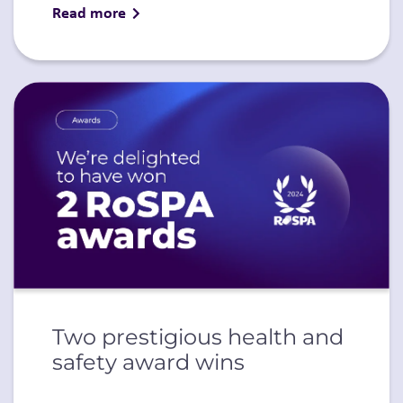
Read more
Two prestigious health and
safety award wins