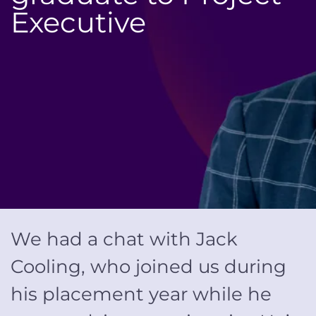
Executive
We had a chat with Jack
Cooling, who joined us during
his placement year while he