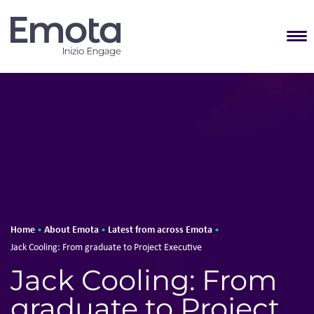
T
Home
About Emota
Latest from across Emota
•
•
•
Jack Cooling: From graduate to Project Executive
Jack Cooling: From
graduate to Project