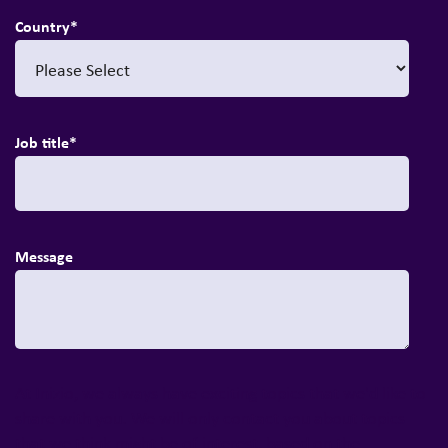
Country
*
Job title
*
Message
At Inizio, we always have exciting topics that we'd like to
share with you. We will only contact you about topics
that we think might be of interest, based on the