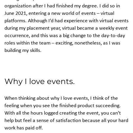
organization after I had finished my degree. I did so in
June 2021, entering a new world of events – virtual
platforms. Although I’d had experience with virtual events
during my placement year, virtual became a weekly event
occurrence, and this was a big change to the day-to-day
roles within the team – exciting, nonetheless, as I was
building my skills.
Why I love events.
When thinking about why I love events, I think of the
feeling when you see the finished product succeeding.
With all the hours logged creating the event, you can’t
help but feel a sense of satisfaction because all your hard
work has paid off.