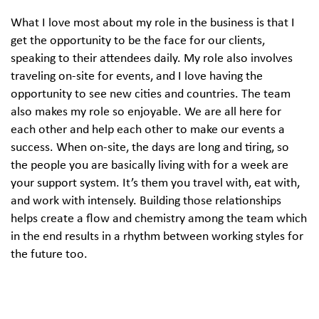
What I love most about my role in the business is that I
get the opportunity to be the face for our clients,
speaking to their attendees daily. My role also involves
traveling on-site for events, and I love having the
opportunity to see new cities and countries. The team
also makes my role so enjoyable. We are all here for
each other and help each other to make our events a
success. When on-site, the days are long and tiring, so
the people you are basically living with for a week are
your support system. It’s them you travel with, eat with,
and work with intensely. Building those relationships
helps create a flow and chemistry among the team which
in the end results in a rhythm between working styles for
the future too.