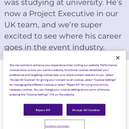
was studying at university. He’s
now a Project Executive in our
UK team, and we’re super
excited to see where his career
goes in the event industry.
We use cookies to enhance your experience when visiting our website: Performance
August, 2022
cookies show us how you use this website, functional cookies remember your
preferences and targeting cookies help us to share content relevant to you. Select
“Accept All Cookies” for giving your consent to all cookies, select “Cookies Settings”
My first ever role.
for managing the different cookies or select “Reject All” for using only strictly
necessary cookies. You can change your cookies settings at any point of time by
pressing the “Cookies Settings” link on the website.
I started in events and hospitality when I was 16 years
old, working in wedding venues and hotels which initially
Reject All
Accept All Cookies
inspired me to study Event Management at Manchester
Metropolitan University. During my university years, I
Cookies Settings