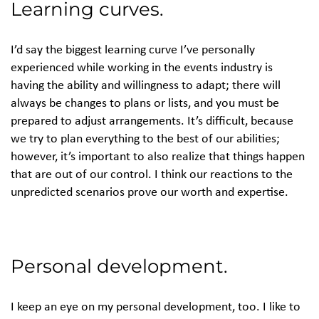
Learning curves.
I’d say the biggest learning curve I’ve personally
experienced while working in the events industry is
having the ability and willingness to adapt; there will
always be changes to plans or lists, and you must be
prepared to adjust arrangements. It’s difficult, because
we try to plan everything to the best of our abilities;
however, it’s important to also realize that things happen
that are out of our control. I think our reactions to the
unpredicted scenarios prove our worth and expertise.
Personal development.
I keep an eye on my personal development, too. I like to