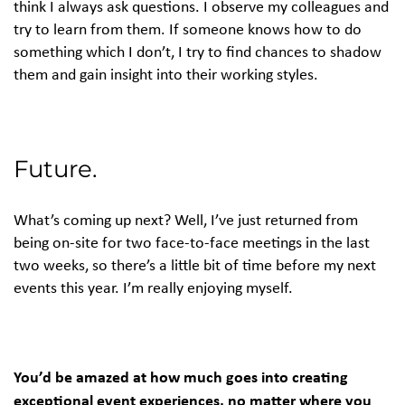
think I always ask questions. I observe my colleagues and
try to learn from them. If someone knows how to do
something which I don’t, I try to find chances to shadow
them and gain insight into their working styles.
Future.
What’s coming up next? Well, I’ve just returned from
being on-site for two face-to-face meetings in the last
two weeks, so there’s a little bit of time before my next
events this year. I’m really enjoying myself.
You’d be amazed at how much goes into creating
exceptional event experiences, no matter where you