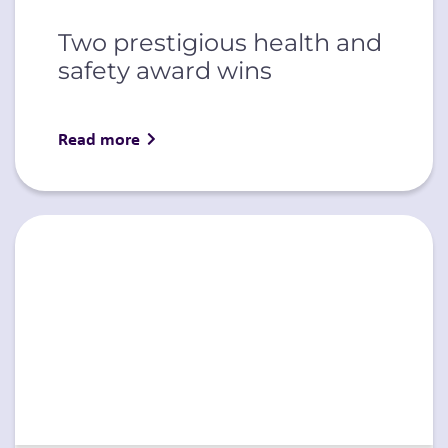
Two prestigious health and
safety award wins
Read more