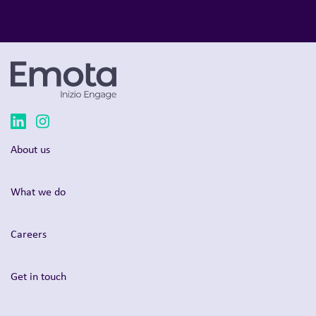
About us
What we do
Careers
Get in touch