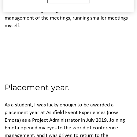
continued to work as part of the event teams within
hotels but managed to get more involved in the
management of the meetings, running smaller meetings
myself.
Placement year.
As a student, I was lucky enough to be awarded a
placement year at Ashfield Event Experiences (now
Emota) as a Project Administrator in July 2019. Joining
Emota opened my eyes to the world of conference
management, and I was driven to return to the