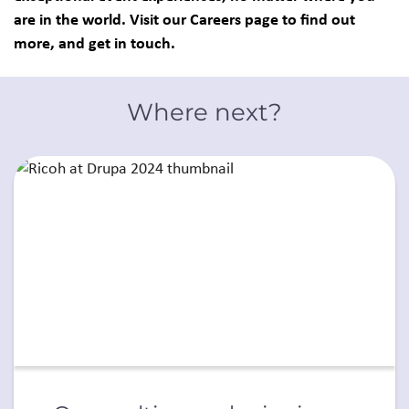
are in the world. Visit our Careers page to find out
more, and get in touch.
Where next?