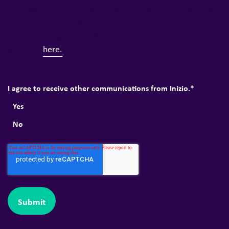
information you provide to us. Your privacy is important
to us, so you can ask us to stop sending you news and
Privacy Policy
updates at any time. Full details of our
can
be found
here.
I agree to receive other communications from Inizio.
*
Yes
No