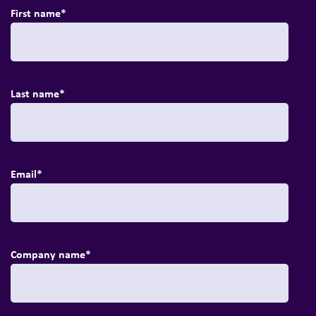
First name
*
Last name
*
Email
*
Company name
*