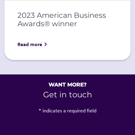
2023 American Business
Awards® winner
Read more
WANT MORE?
Get in touch
* indicates a required field