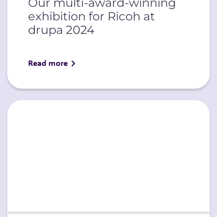
Our multi-award-winning
exhibition for Ricoh at
drupa 2024
Read more