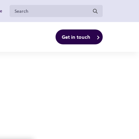
Search for:
ge
Get in touch
enu