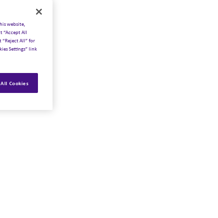
his website,
t “Accept All
 “Reject All” for
ies Settings” link
All Cookies