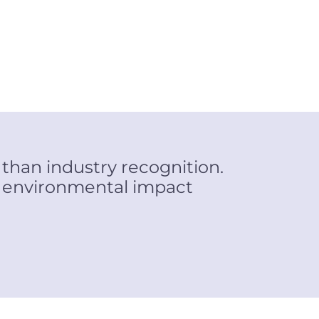
 than industry recognition.
e environmental impact