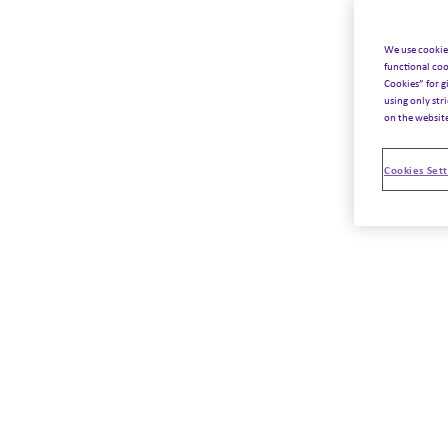
We use cookie
functional coo
Cookies” for g
using only str
on the websit
Cookies Sett