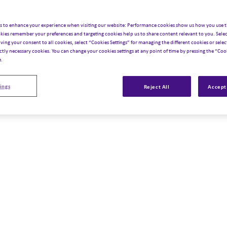
s to enhance your experience when visiting our website: Performance cookies show us how you use t
kies remember your preferences and targeting cookies help us to share content relevant to you. Selec
iving your consent to all cookies, select “Cookies Settings” for managing the different cookies or select
ictly necessary cookies. You can change your cookies settings at any point of time by pressing the “Cook
e.
ings
Reject All
Accept 