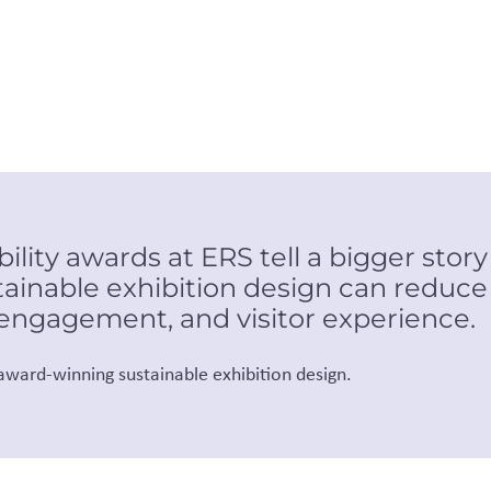
lity awards at ERS tell a bigger story
ainable exhibition design can reduc
 engagement, and visitor experience.
 award-winning sustainable exhibition design.