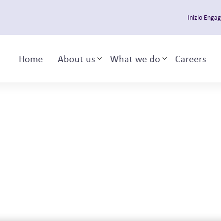
Inizio Enga
Home
About us
What we do
Careers
Toggle sub-menu
Toggle sub-m