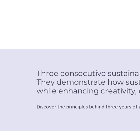
Three consecutive sustainabi
They demonstrate how sust
while enhancing creativity,
Discover the principles behind three years of