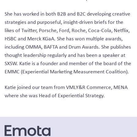
She has worked in both B2B and B2C developing creative
strategies and purposeful, insight-driven briefs for the
likes of Twitter, Porsche, Ford, Roche, Coca-Cola, Netflix,
HSBC and Merck KGaA. She has won multiple awards,
including OMMA, BAFTA and Drum Awards. She publishes
thought leadership regularly and has been a speaker at
SXSW. Katie is a founder and member of the board of the
EMMC (Experiential Marketing Measurement Coalition).
Katie joined our team from VMLY&R Commerce, MENA
where she was Head of Experiential Strategy.