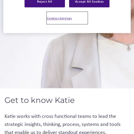
Reject All
Accept All Cookies
Linkedin
Cookies Settings
Get to know Katie
Katie works with cross functional teams to lead the
strategic insights, thinking, process, systems and tools
that enable us to deliver standout experiences.