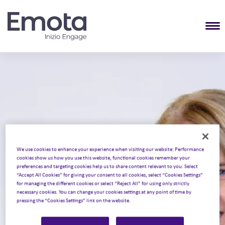
T
We use cookies to enhance your experience when visiting our website: Performance
cookies show us how you use this website, functional cookies remember your
Home
About Emota
Our people
•
•
•
Katie Streten
preferences and targeting cookies help us to share content relevant to you. Select
“Accept All Cookies” for giving your consent to all cookies, select “Cookies Settings”
Katie Streten
for managing the different cookies or select “Reject All” for using only strictly
necessary cookies. You can change your cookies settings at any point of time by
pressing the “Cookies Settings” link on the website.
Head of Creative Strategy