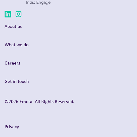
About us
What we do
Careers
Get in touch
©2026 Emota. All Rights Reserved.
Privacy