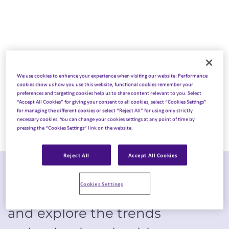
experiences
We use cookies to enhance your experience when visiting our website: Performance
cookies show us how you use this website, functional cookies remember your
preferences and targeting cookies help us to share content relevant to you. Select
“Accept All Cookies” for giving your consent to all cookies, select “Cookies Settings”
for managing the different cookies or select “Reject All” for using only strictly
necessary cookies. You can change your cookies settings at any point of time by
pressing the “Cookies Settings” link on the website.
Reject All
Accept All Cookies
Step onto the exhibition floor of
Cookies Settings
ASCO 2025
through Emota’s lens
and explore the trends