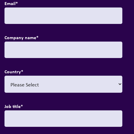
Email
*
Company name
*
Country
*
Job title
*