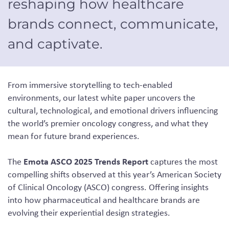
reshaping how healthcare
brands connect, communicate,
and captivate.
From immersive storytelling to tech-enabled
environments, our latest white paper uncovers the
cultural, technological, and emotional drivers influencing
the world’s premier oncology congress, and what they
mean for future brand experiences.
Emota ASCO 2025 Trends Report
The
captures the most
compelling shifts observed at this year’s American Society
of Clinical Oncology (ASCO) congress. Offering insights
into how pharmaceutical and healthcare brands are
evolving their experiential design strategies.