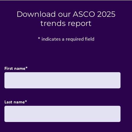
Download our ASCO 2025
trends report
* indicates a required field
First name
*
Last name
*