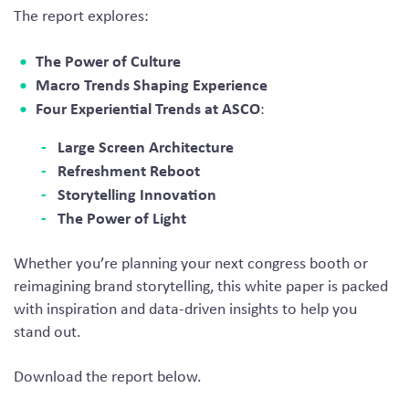
The report explores:
The Power of Culture
Macro Trends Shaping Experience
Four Experiential Trends at ASCO
:
Large Screen Architecture
Refreshment Reboot
Storytelling Innovation
The Power of Light
Whether you’re planning your next congress booth or
reimagining brand storytelling, this white paper is packed
with inspiration and data-driven insights to help you
stand out.
Download the report below.