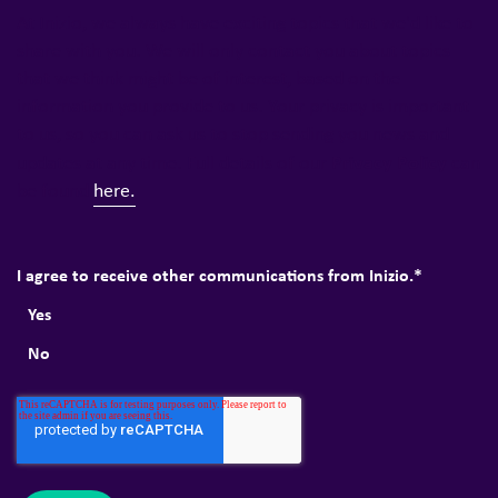
At Inizio, we always have exciting topics that we'd like to
share with you. We will only contact you about topics
that we think might be of interest, based on the
information you provide to us. Your privacy is important
to us, so you can ask us to stop sending you news and
Privacy Policy
updates at any time. Full details of our
can
be found
here.
I agree to receive other communications from Inizio.
*
Yes
No