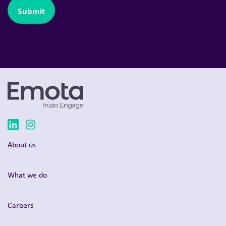
About us
What we do
Careers