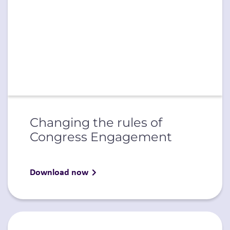
Changing the rules of
Congress Engagement
Download now