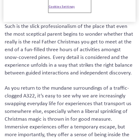
year in a forest just outside Ascot (and now has a second
Cookies Settings
location near Manchester too).
Such is the slick professionalism of the place that even
the most sceptical parent begins to wonder whether that
really is the real Father Christmas you get to meet at the
end of a fun-filled three hours of activities amongst
snow-covered pines. Every detail is considered and the
experience unfolds in a way that strikes the right balance
between guided interactions and independent discovery.
As you return to the mundane surroundings of a traffic-
clogged A322, it’s easy to see why we are increasingly
swapping everyday life for experiences that transport us
somewhere else, especially when a liberal sprinkling of
Christmas magic is thrown in for good measure.
Immersive experiences offer a temporary escape, but
more importantly, they offer a sense of being inside the