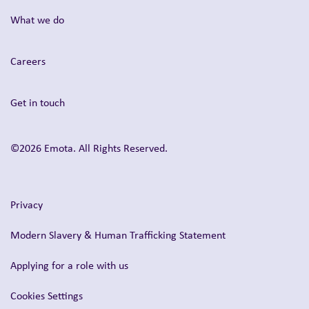
What we do
Careers
Get in touch
©2026 Emota. All Rights Reserved.
Privacy
Modern Slavery & Human Trafficking Statement
Applying for a role with us
Cookies Settings