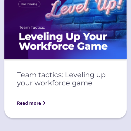
Team tactics: Leveling up
your workforce game
Read more