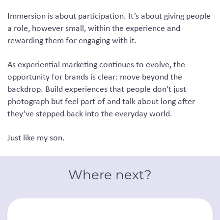
Immersion is about participation. It’s about giving people
a role, however small, within the experience and
rewarding them for engaging with it.
As experiential marketing continues to evolve, the
opportunity for brands is clear: move beyond the
backdrop. Build experiences that people don’t just
photograph but feel part of and talk about long after
they’ve stepped back into the everyday world.
Just like my son.
Where next?