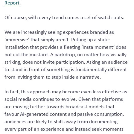
Report
.
Of course, with every trend comes a set of watch-outs.
We are increasingly seeing experiences branded as
‘immersive’ that simply aren’t. Putting up a static
installation that provides a fleeting ‘Insta moment’ does
not cut the mustard. A backdrop, no matter how visually
striking, does not invite participation. Asking an audience
to stand in front of something is fundamentally different
from inviting them to step inside a narrative.
In fact, this approach may become even less effective as
social media continues to evolve. Given that platforms
are moving further towards broadcast models that
favour AI-generated content and passive consumption,
audiences are likely to shift away from documenting
every part of an experience and instead seek moments