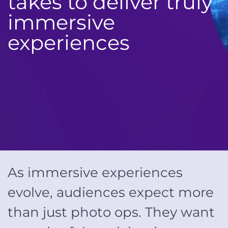
takes to deliver truly
immersive
experiences
As immersive experiences
evolve, audiences expect more
than just photo ops. They want