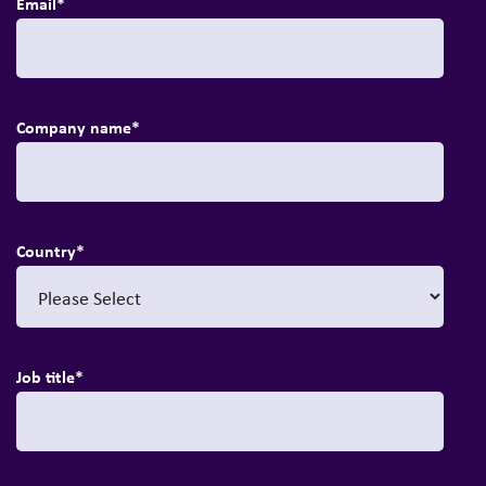
Email
*
Company name
*
Country
*
Job title
*