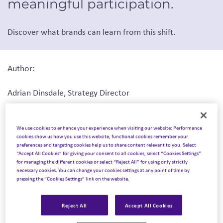
meaningful participation.
Discover what brands can learn from this shift.
Author:
Adrian Dinsdale, Strategy Director
Originally published by
The Drum
, February 9, 2026
We use cookies to enhance your experience when visiting our website: Performance
cookies show us how you use this website, functional cookies remember your
preferences and targeting cookies help us to share content relevant to you. Select
“Accept All Cookies” for giving your consent to all cookies, select “Cookies Settings”
for managing the different cookies or select “Reject All” for using only strictly
As the magic of Christmas continues to fade and we face
necessary cookies. You can change your cookies settings at any point of time by
the harsh realities of a typical wet British winter, a spark
pressing the “Cookies Settings” link on the website.
is still being kept alive in our household by my young son,
who continues to talk about his visit to Lapland UK, an
Reject All
Accept All Cookies
immersive winter wonderland that sets up camp every