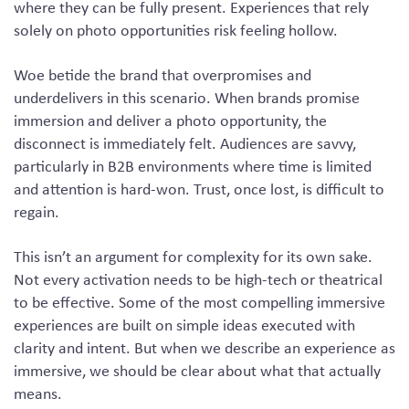
where they can be fully present. Experiences that rely
solely on photo opportunities risk feeling hollow.
Woe betide the brand that overpromises and
underdelivers in this scenario. When brands promise
immersion and deliver a photo opportunity, the
disconnect is immediately felt. Audiences are savvy,
particularly in B2B environments where time is limited
and attention is hard-won. Trust, once lost, is difficult to
regain.
This isn’t an argument for complexity for its own sake.
Not every activation needs to be high-tech or theatrical
to be effective. Some of the most compelling immersive
experiences are built on simple ideas executed with
clarity and intent. But when we describe an experience as
immersive, we should be clear about what that actually
means.