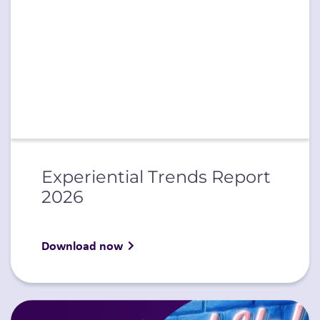
Experiential Trends Report
2026
Download now