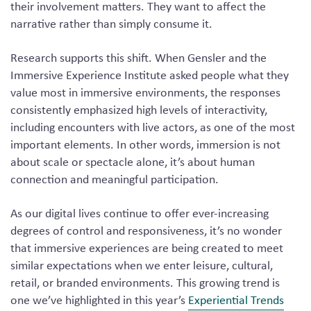
their involvement matters. They want to affect the
narrative rather than simply consume it.
Research supports this shift. When Gensler and the
Immersive Experience Institute asked people what they
value most in immersive environments, the responses
consistently emphasized high levels of interactivity,
including encounters with live actors, as one of the most
important elements. In other words, immersion is not
about scale or spectacle alone, it’s about human
connection and meaningful participation.
As our digital lives continue to offer ever-increasing
degrees of control and responsiveness, it’s no wonder
that immersive experiences are being created to meet
similar expectations when we enter leisure, cultural,
retail, or branded environments. This growing trend is
one we’ve highlighted in this year’s
Experiential Trends