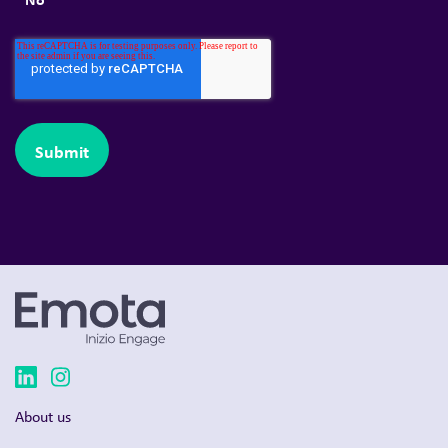
About us