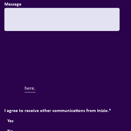
Message
At Inizio, we always have exciting topics that we'd like to
share with you. We will only contact you about topics
that we think might be of interest, based on the
information you provide to us. Your privacy is important
to us, so you can ask us to stop sending you news and
Privacy Policy
updates at any time. Full details of our
can
be found
here.
I agree to receive other communications from Inizio.
*
Yes
No