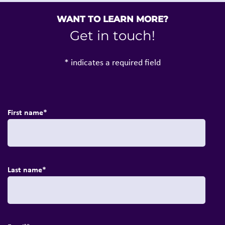
WANT TO LEARN MORE?
Get in touch!
* indicates a required field
First name
*
Last name
*