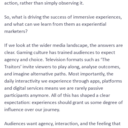
action, rather than simply observing it.
So, what is driving the success of immersive experiences,
and what can we learn from them as experiential
marketers?
If we look at the wider media landscape, the answers are
clear. Gaming culture has trained audiences to expect
agency and choice. Television formats such as ‘The
Traitors’ invite viewers to play along, analyse outcomes,
and imagine alternative paths. Most importantly, the
daily interactivity we experience through apps, platforms
and digital services means we are rarely passive
participants anymore. All of this has shaped a clear
expectation: experiences should grant us some degree of
influence over our journey.
Audiences want agency, interaction, and the feeling that