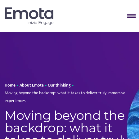
T
Home
About Emota
Our thinking
•
•
•
Moving beyond the backdrop: what it takes to deliver truly immersive
experiences
Moving beyond the
backdrop: what it