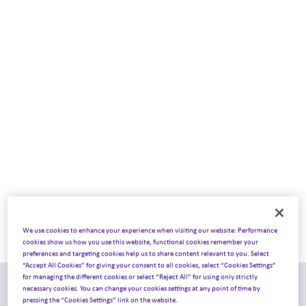
into the HCP
congress experience
We use cookies to enhance your experience when visiting our website: Performance
cookies show us how you use this website, functional cookies remember your
preferences and targeting cookies help us to share content relevant to you. Select
“Accept All Cookies” for giving your consent to all cookies, select “Cookies Settings”
for managing the different cookies or select “Reject All” for using only strictly
Joint report from Ashfield
necessary cookies. You can change your cookies settings at any point of time by
pressing the “Cookies Settings” link on the website.