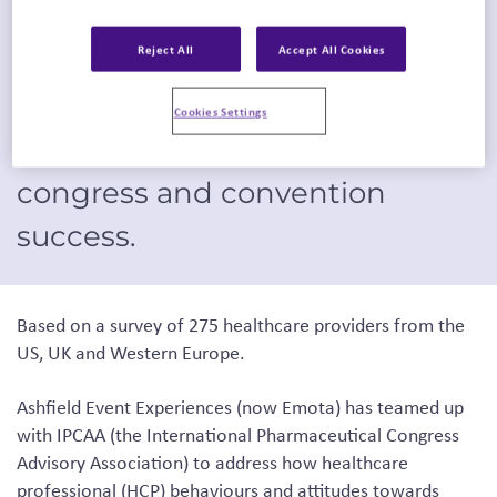
Event Experiences (now
Reject All
Accept All Cookies
Emota), part of Inizio Engage
XD, and IPCAA provides
Cookies Settings
insights to drive future medical
congress and convention
success.
Based on a survey of 275 healthcare providers from the
US, UK and Western Europe.
Ashfield Event Experiences
(now Emota)
has teamed up
with IPCAA (the International Pharmaceutical Congress
Advisory Association) to address how healthcare
professional (HCP) behaviours and attitudes towards