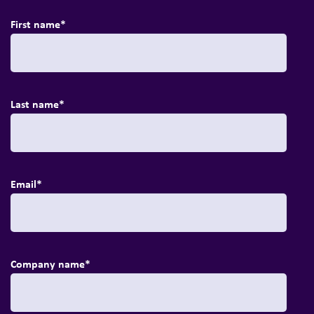
First name
*
Last name
*
Email
*
Company name
*