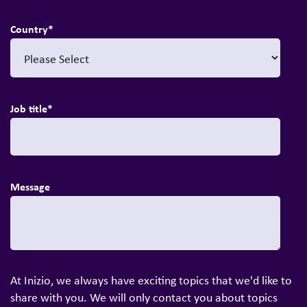
Country
*
Job title
*
Message
At Inizio, we always have exciting topics that we'd like to
share with you. We will only contact you about topics