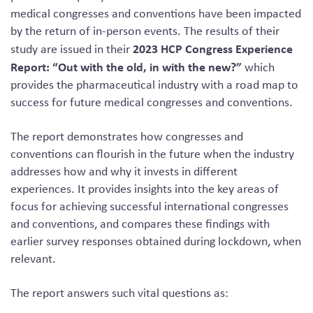
medical congresses and conventions have been impacted
by the return of in-person events. The results of their
2023 HCP Congress Experience
study are issued in their
Report: “Out with the old, in with the new?”
which
provides the pharmaceutical industry with a road map to
success for future medical congresses and conventions.
The report demonstrates how congresses and
conventions can flourish in the future when the industry
addresses how and why it invests in different
experiences. It provides insights into the key areas of
focus for achieving successful international congresses
and conventions, and compares these findings with
earlier survey responses obtained during lockdown, when
relevant.
The report answers such vital questions as: