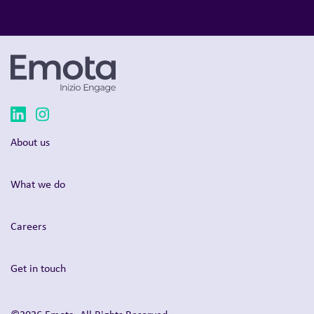
About us
What we do
Careers
Get in touch