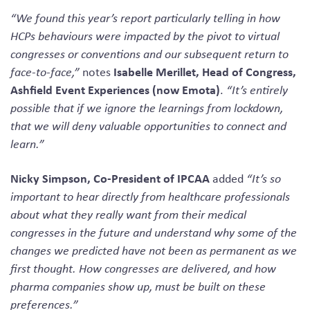
“We found this year’s report particularly telling in how
HCPs behaviours were impacted by the pivot to virtual
congresses or conventions and our subsequent return to
Isabelle Merillet, Head of Congress,
face-to-face,”
notes
Ashfield Event Experiences
(now Emota)
.
“It’s entirely
possible that if we ignore the learnings from lockdown,
that we will deny valuable opportunities to connect and
learn.”
Nicky Simpson, Co-President of IPCAA
added
“It’s so
important to hear directly from healthcare professionals
about what they really want from their medical
congresses in the future and understand why some of the
changes we predicted have not been as permanent as we
first thought. How congresses are delivered, and how
pharma companies show up, must be built on these
preferences.”