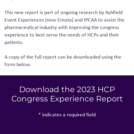
This new report is part of ongoing research by Ashfield
Event Experiences
(now Emota)
and IPCAA to assist the
pharmaceutical industry with improving the congress
experience to best serve the needs of HCPs and their
patients.
A copy of the full report can be downloaded using the
form below.
Download the 2023 HCP
Congress Experience Report
* indicates a required field