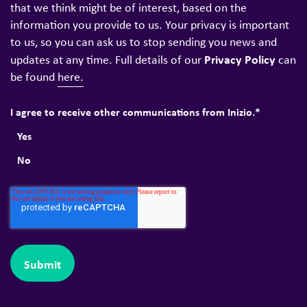
that we think might be of interest, based on the
information you provide to us. Your privacy is important
to us, so you can ask us to stop sending you news and
Privacy Policy
updates at any time. Full details of our
can
be found
here.
I agree to receive other communications from Inizio.
*
Yes
No