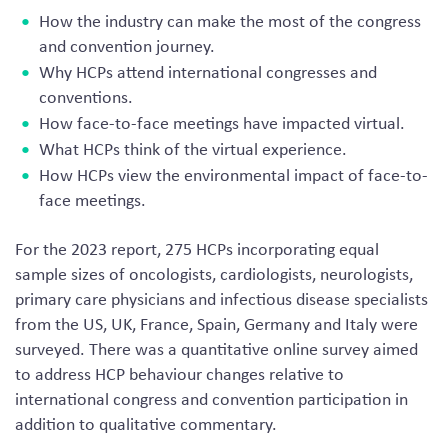
How the industry can make the most of the congress
and convention journey.
Why HCPs attend international congresses and
conventions.
How face-to-face meetings have impacted virtual.
What HCPs think of the virtual experience.
How HCPs view the environmental impact of face-to-
face meetings.
For the 2023 report, 275 HCPs incorporating equal
sample sizes of oncologists, cardiologists, neurologists,
primary care physicians and infectious disease specialists
from the US, UK, France, Spain, Germany and Italy were
surveyed. There was a quantitative online survey aimed
to address HCP behaviour changes relative to
international congress and convention participation in
addition to qualitative commentary.