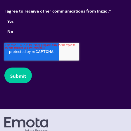
I agree to receive other communications from Inizio.
*
Yes
No