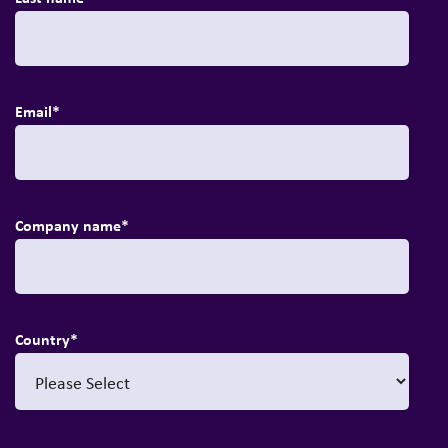
Email
*
Company name
*
Country
*