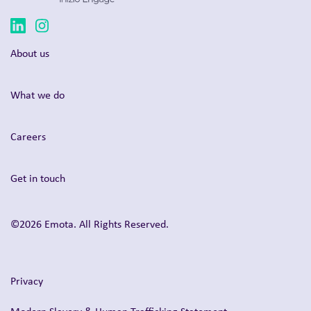
About us
What we do
Careers
Get in touch
©2026 Emota. All Rights Reserved.
Privacy