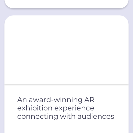
An award-winning AR
exhibition experience
connecting with audiences