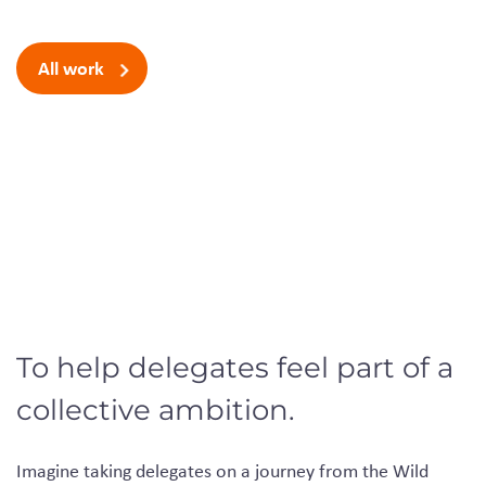
All work
To help delegates feel part of a
collective ambition.
Imagine taking delegates on a journey from the Wild