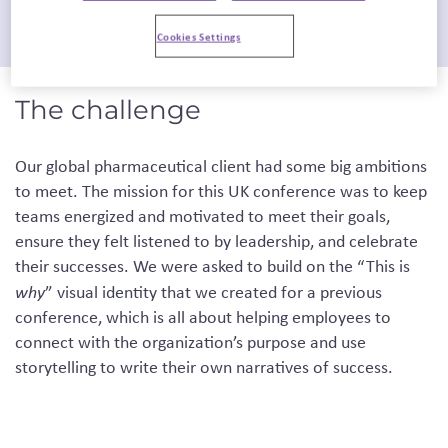
Cookies Settings
The challenge
Our global pharmaceutical client had some big ambitions
to meet. The mission for this UK conference was to keep
teams energized and motivated to meet their goals,
ensure they felt listened to by leadership, and celebrate
their successes. We were asked to build on the “This is
why
” visual identity that we created for a previous
conference, which is all about helping employees to
connect with the organization’s purpose and use
storytelling to write their own narratives of success.