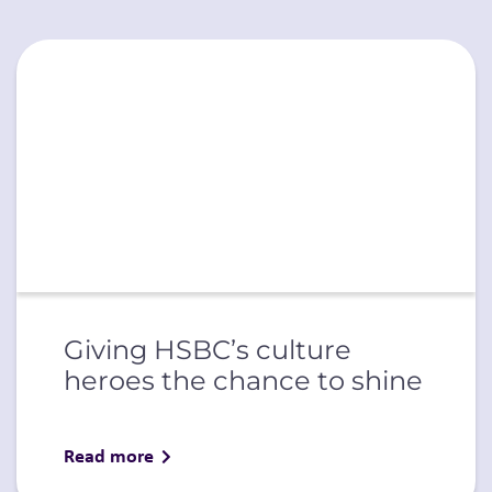
Giving HSBC’s culture
heroes the chance to shine
Read more