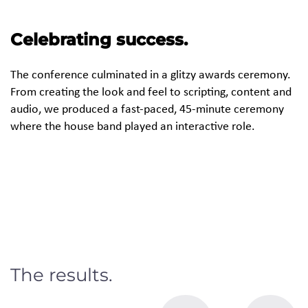
Celebrating success.
The conference culminated in a glitzy awards ceremony.
From creating the look and feel to scripting, content and
audio, we produced a fast-paced, 45-minute ceremony
where the house band played an interactive role.
The results.