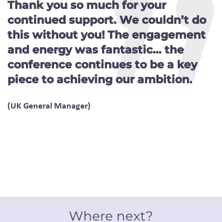
Thank you so much for your
continued support. We couldn’t do
this without you! The engagement
and energy was fantastic… the
conference continues to be a key
piece to achieving our ambition.
(UK General Manager)
Where next?