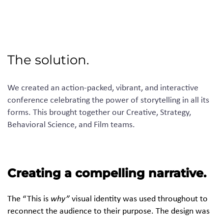
The solution.
We created an action-packed, vibrant
,
and interactive
conference celebrating the power of storytelling in all its
forms. This brought together our
C
reative,
S
trategy,
B
ehavioral
S
cience
,
and
F
ilm teams.
Creating a compelling narrative.
The “This is
why”
visual identity was used throughout to
reconnect the audience to their purpose. The design was