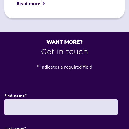
Read more
WANT MORE?
Get in touch
* indicates a required field
First name
*
Last name
*