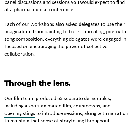
panel discussions and sessions you would expect to find
at a pharmaceutical conference.
Each of our workshops also asked delegates to use their
imagination: from painting to bullet journaling, poetry to
song composition, everything delegates were engaged in
focused on encouraging the power of collective
collaboration.
Through the lens.
Our film team produced 65 separate deliverables,
including a short animated film, countdowns, and
opening stings
to introduce sessions, along with narration
to maintain that sense of storytelling throughout.