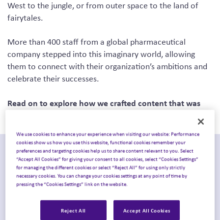
West to the jungle, or from outer space to the land of
fairytales.
More than 400 staff from a global pharmaceutical
company stepped into this imaginary world, allowing
them to connect with their organization’s ambitions and
celebrate their successes.
Read on to explore how we crafted content that was
full of purpose and kept storytelling at its heart.
We use cookies to enhance your experience when visiting our website: Performance
cookies show us how you use this website, functional cookies remember your
preferences and targeting cookies help us to share content relevant to you. Select
“Accept All Cookies” for giving your consent to all cookies, select “Cookies Settings”
for managing the different cookies or select “Reject All” for using only strictly
necessary cookies. You can change your cookies settings at any point of time by
pressing the “Cookies Settings” link on the website.
Reject All
Accept All Cookies