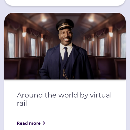
Around the world by virtual
rail
Read more