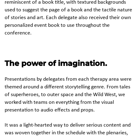
reminiscent of a book title, with textured backgrounds
used to suggest the page of a book and the tactile nature
of stories and art. Each delegate also received their own
personalized event book to use throughout the
conference.
The power of imagination.
Presentations by delegates from each therapy area were
themed around a different storytelling genre. From tales
of superheroes, to outer space and the Wild West, we
worked with teams on everything from the visual
presentation to audio effects and props.
It was a light-hearted way to deliver serious content and
was woven together in the schedule with the plenaries,