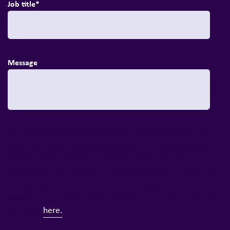
Job title
*
Message
At Inizio, we always have exciting topics that we'd like to
share with you. We will only contact you about topics
that we think might be of interest, based on the
information you provide to us. Your privacy is important
to us, so you can ask us to stop sending you news and
Privacy Policy
updates at any time. Full details of our
can
be found
here.