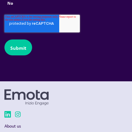
No
About us