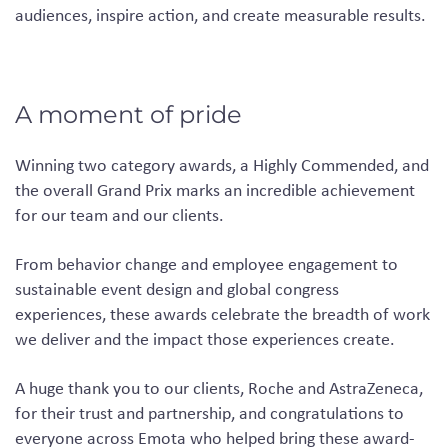
audiences, inspire action, and create measurable results.
A moment of pride
Winning two category awards, a Highly Commended, and
the overall Grand Prix marks an incredible achievement
for our team and our clients.
From behavior change and employee engagement to
sustainable event design and global congress
experiences, these awards celebrate the breadth of work
we deliver and the impact those experiences create.
A huge thank you to our clients, Roche and AstraZeneca,
for their trust and partnership, and congratulations to
everyone across Emota who helped bring these award-