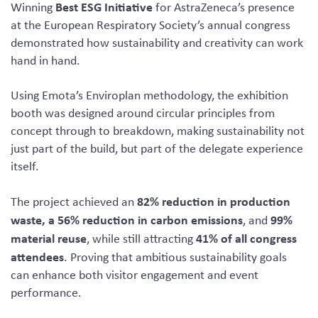
Best ESG Initiative
Winning
for AstraZeneca’s presence
at the European Respiratory Society’s annual congress
demonstrated how sustainability and creativity can work
hand in hand.
Using Emota’s Enviroplan methodology, the exhibition
booth was designed around circular principles from
concept through to breakdown, making sustainability not
just part of the build, but part of the delegate experience
itself.
82% reduction in production
The project achieved an
waste, a 56% reduction in carbon emissions
99%
, and
material reuse
41% of all congress
, while still attracting
attendees
. Proving that ambitious sustainability goals
can enhance both visitor engagement and event
performance.