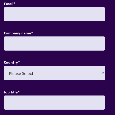
Email
*
Company name
*
Country
*
Job title
*