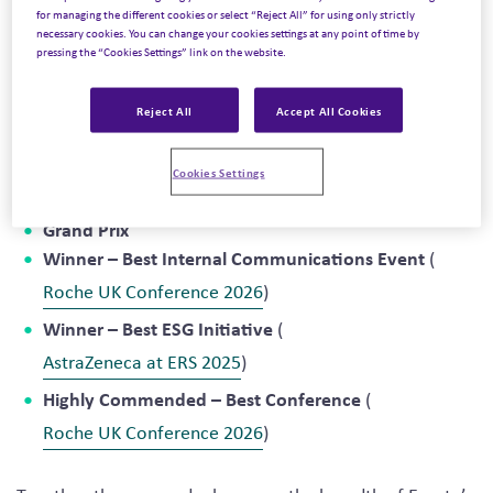
incentives, conferences, and events (MICE) industry.
for managing the different cookies or select “Reject All” for using only strictly
necessary cookies. You can change your cookies settings at any point of time by
Judged by an independent panel of industry leaders, the
pressing the “Cookies Settings” link on the website.
awards recognize the agencies, brands, venues, and
suppliers delivering exceptional event experiences and
Reject All
Accept All Cookies
measurable business impact.
This year’s honors included:
Cookies Settings
Grand Prix
Winner – Best Internal Communications Event
(
Roche UK Conference 2026
)
Winner – Best ESG Initiative
(
AstraZeneca at ERS 2025
)
Highly Commended – Best Conference
(
Roche UK Conference 2026
)