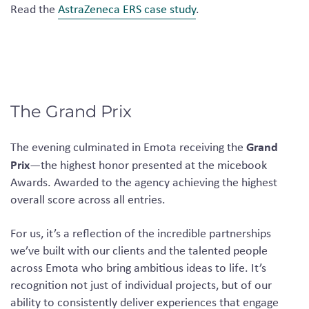
Read the
AstraZeneca ERS case study
.
The Grand Prix
Grand
The evening culminated in Emota receiving the
Prix
—the highest honor presented at the micebook
Awards. Awarded to the agency achieving the highest
overall score across all entries.
For us, it’s a reflection of the incredible partnerships
we’ve built with our clients and the talented people
across Emota who bring ambitious ideas to life. It’s
recognition not just of individual projects, but of our
ability to consistently deliver experiences that engage