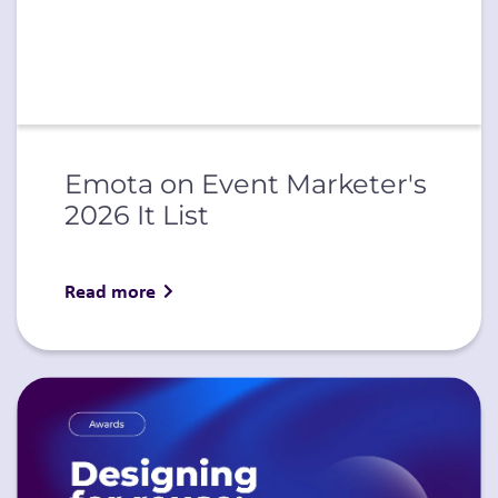
Emota on Event Marketer's
2026 It List
Read more