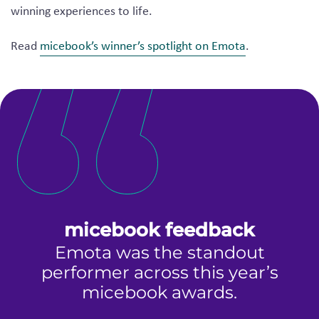
winning experiences to life.
Read
micebook’s winner’s spotlight on Emota
.
micebook feedback
Emota was the standout
performer across this year’s
p
es
micebook awards.
d