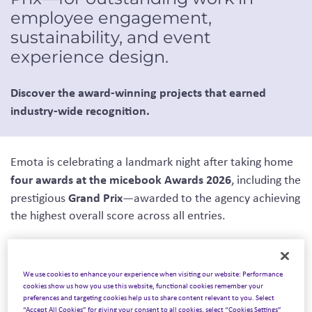
employee engagement,
sustainability, and event
experience design.
Discover the award-winning projects that earned
industry-wide recognition.
Emota is celebrating a landmark night after taking home
four awards at the micebook Awards 2026
, including the
Grand Prix
prestigious
—awarded to the agency achieving
the highest overall score across all entries.
We use cookies to enhance your experience when visiting our website: Performance
micebook Awards
The annual
celebrate creativity,
cookies show us how you use this website, functional cookies remember your
preferences and targeting cookies help us to share content relevant to you. Select
innovation, and excellence across the global meetings,
“Accept All Cookies” for giving your consent to all cookies, select “Cookies Settings”