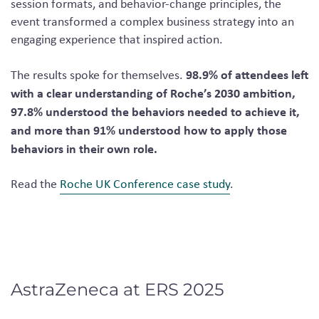
session formats, and behavior-change principles, the
event transformed a complex business strategy into an
engaging experience that inspired action.
98.9% of attendees left
The results spoke for themselves.
with a clear understanding of Roche’s 2030 ambition,
97.8% understood the behaviors needed to achieve it,
and more than 91% understood how to apply those
behaviors in their own role.
Read the
Roche UK Conference case study
.
AstraZeneca at ERS 2025