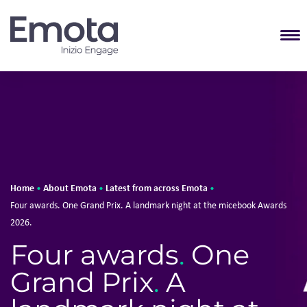
T
Home
About Emota
Latest from across Emota
•
•
•
Four awards. One Grand Prix. A landmark night at the micebook Awards
2026.
Four awards
.
One
Grand Prix
.
A