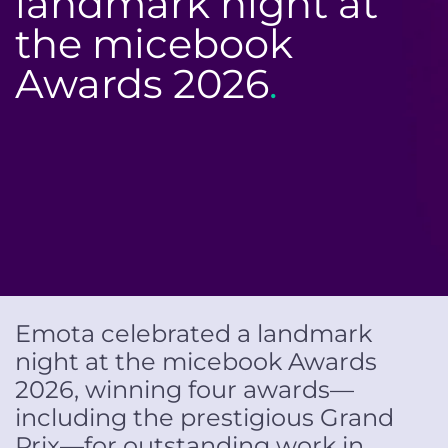
landmark night at
the micebook
Awards 2026
.
Emota celebrated a landmark
night at the micebook Awards
2026, winning four awards—
including the prestigious Grand
Prix—for outstanding work in