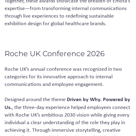
Together, these awards showcase the breadth of Emota’s
expertise—from transforming internal communications
through live experiences to redefining sustainable
exhibition design for global healthcare brands.
Roche UK Conference 2026
Roche UK’s annual conference was recognized in two
categories for its innovative approach to internal
communications and employee engagement.
Driven by Why. Powered by
Designed around the theme
Us.
, the three-day experience helped employees connect
with Roche UK’s ambitious 2030 vision while giving every
individual a clear understanding of the role they play in
achieving it. Through immersive storytelling, creative