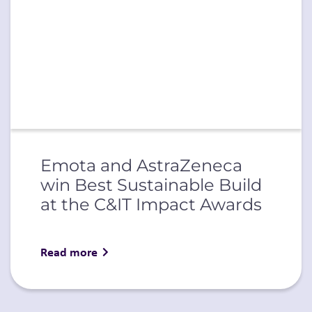
Emota and AstraZeneca
win Best Sustainable Build
at the C&IT Impact Awards
Read more