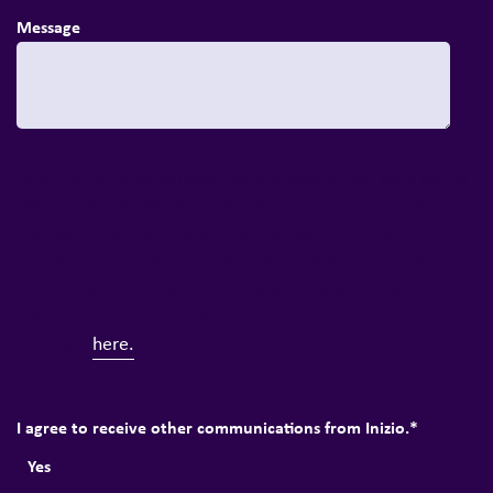
Message
At Inizio, we always have exciting topics that we'd like to
share with you. We will only contact you about topics
that we think might be of interest, based on the
information you provide to us. Your privacy is important
to us, so you can ask us to stop sending you news and
Privacy Policy
updates at any time. Full details of our
can
be found
here.
I agree to receive other communications from Inizio.
*
Yes