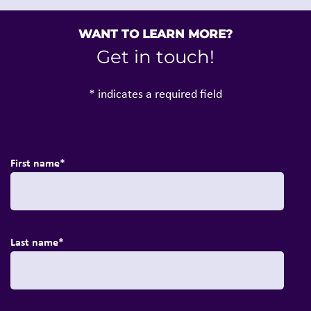
WANT TO LEARN MORE?
Get in touch!
* indicates a required field
First name
*
Last name
*