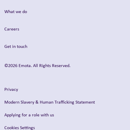
What we do
Careers
Get in touch
©2026 Emota. All Rights Reserved.
Privacy
Modern Slavery & Human Trafficking Statement
Applying for a role with us
Cookies Settings