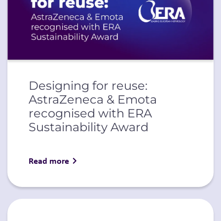
Designing for reuse:
AstraZeneca & Emota
recognised with ERA
Sustainability Award
Read more