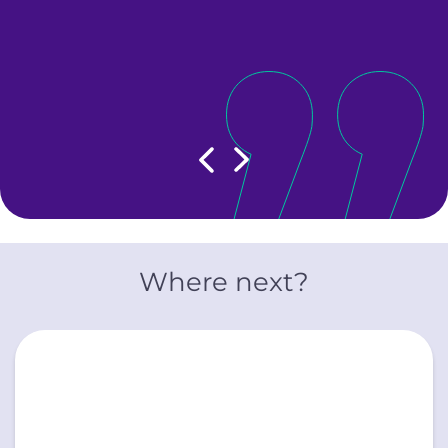
,
le
Show previous slide
Show next slide
Where next?