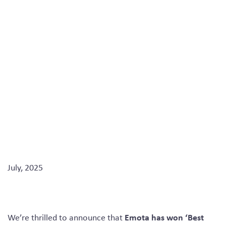
an Agency’ at the
2025 Conference &
Event Awards
July, 2025
Emota has won ‘Best
We’re thrilled to announce that