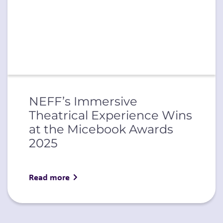
NEFF’s Immersive
Theatrical Experience Wins
at the Micebook Awards
2025
Read more