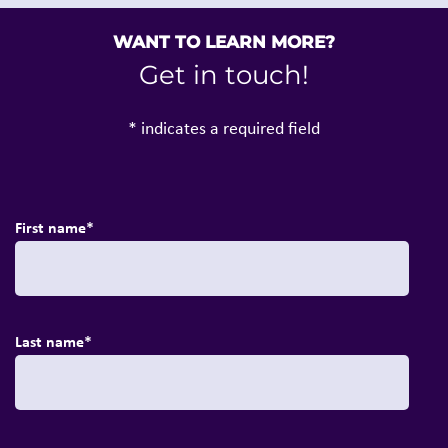
WANT TO LEARN MORE?
Get in touch!
* indicates a required field
First name
*
Last name
*