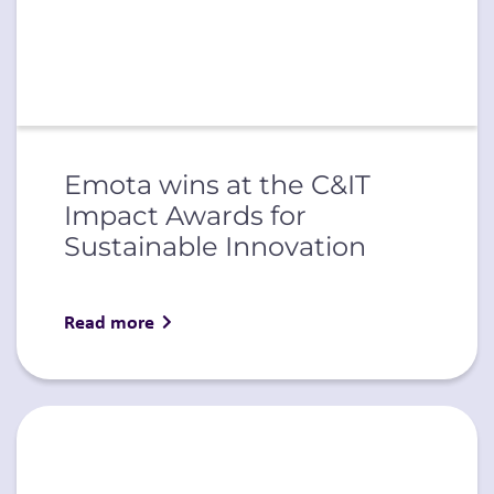
Emota wins at the C&IT
Impact Awards for
Sustainable Innovation
Read more