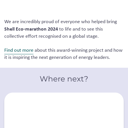
We are incredibly proud of everyone who helped bring
Shell Eco-marathon 2024
to life and to see this
collective effort recognised on a global stage.
Find out more
about this award-winning project and how
it is inspiring the next generation of energy leaders.
Where next?