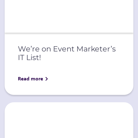
We’re on Event Marketer’s
IT List!
Read more