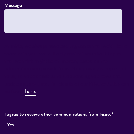
Message
At Inizio, we always have exciting topics that we'd like to
share with you. We will only contact you about topics
that we think might be of interest, based on the
information you provide to us. Your privacy is important
to us, so you can ask us to stop sending you news and
Privacy Policy
updates at any time. Full details of our
can
be found
here.
I agree to receive other communications from Inizio.
*
Yes