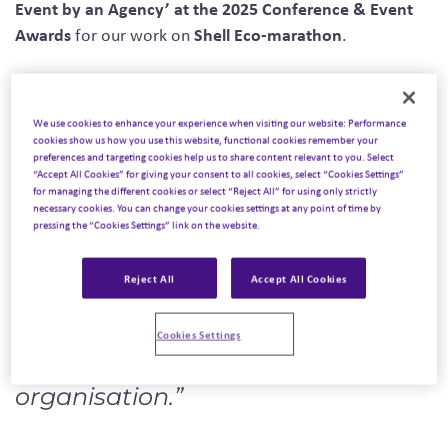
Event by an Agency’ at the 2025 Conference & Event
Awards
Shell Eco-marathon
for our work on
.
three continents
more than 3,000
Spanning
, uniting
students from 38 countries
, and driven by a shared
We use cookies to enhance your experience when visiting our website: Performance
Shell
mission to design and race energy-efficient vehicles,
cookies show us how you use this website, functional cookies remember your
preferences and targeting cookies help us to share content relevant to you. Select
Eco-marathon 2024
was more than an event. It was a
“Accept All Cookies” for giving your consent to all cookies, select “Cookies Settings”
global movement celebrating innovation, collaboration
for managing the different cookies or select “Reject All” for using only strictly
necessary cookies. You can change your cookies settings at any point of time by
and sustainable progress.
pressing the “Cookies Settings” link on the website.
The judges described the programme as:
Reject All
Accept All Cookies
“A truly global event that sets the
standard for sustainability,
Cookies Settings
innovation, and outstanding
organisation.”