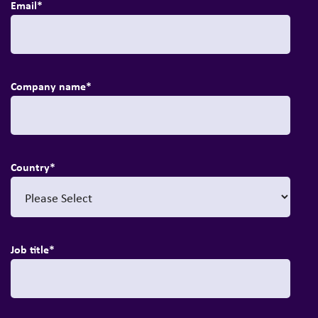
Email
*
Company name
*
Country
*
Job title
*