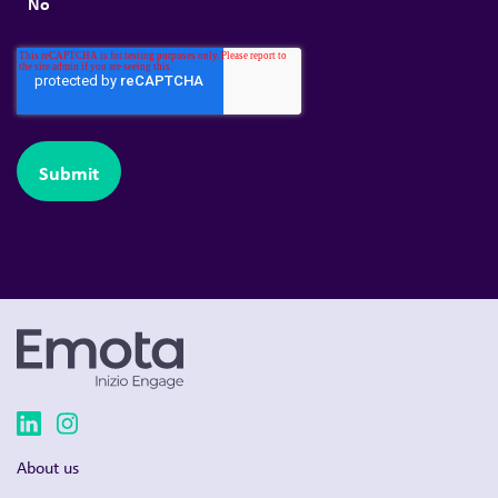
No
About us