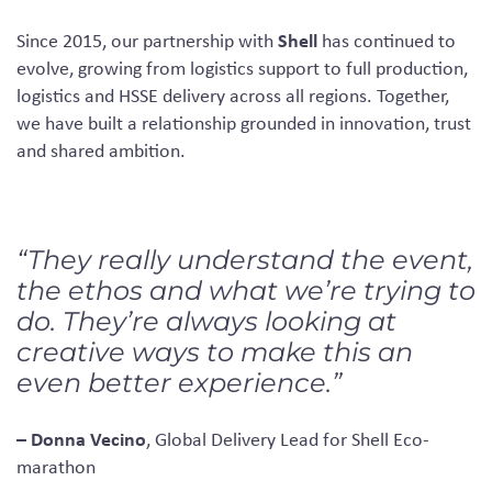
Shell
Since 2015, our partnership with
has continued to
evolve, growing from logistics support to full production,
logistics and HSSE delivery across all regions. Together,
we have built a relationship grounded in innovation, trust
and shared ambition.
“They really understand the event,
the ethos and what we’re trying to
do. They’re always looking at
creative ways to make this an
even better experience.”
– Donna Vecino
, Global Delivery Lead for Shell Eco-
marathon