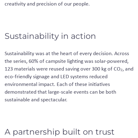
creativity and precision of our people.
Sustainability in action
Sustainability was at the heart of every decision. Across
the series, 60% of campsite lighting was solar-powered,
123 materials were reused saving over 300 kg of CO₂, and
eco-friendly signage and LED systems reduced
environmental impact. Each of these initiatives
demonstrated that large-scale events can be both
sustainable and spectacular.
A partnership built on trust