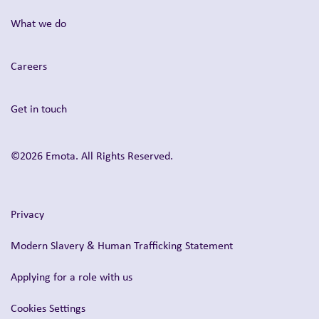
What we do
Careers
Get in touch
©2026 Emota. All Rights Reserved.
Privacy
Modern Slavery & Human Trafficking Statement
Applying for a role with us
Cookies Settings