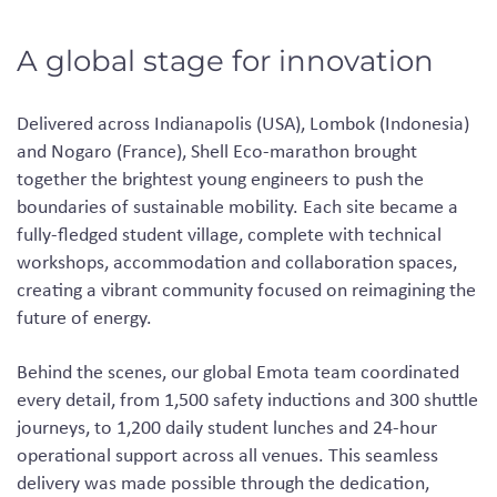
A global stage for innovation
Delivered across Indianapolis (USA), Lombok (Indonesia)
and Nogaro (France), Shell Eco-marathon brought
together the brightest young engineers to push the
boundaries of sustainable mobility. Each site became a
fully-fledged student village, complete with technical
workshops, accommodation and collaboration spaces,
creating a vibrant community focused on reimagining the
future of energy.
Behind the scenes, our global Emota team coordinated
every detail, from 1,500 safety inductions and 300 shuttle
journeys, to 1,200 daily student lunches and 24-hour
operational support across all venues. This seamless
delivery was made possible through the dedication,