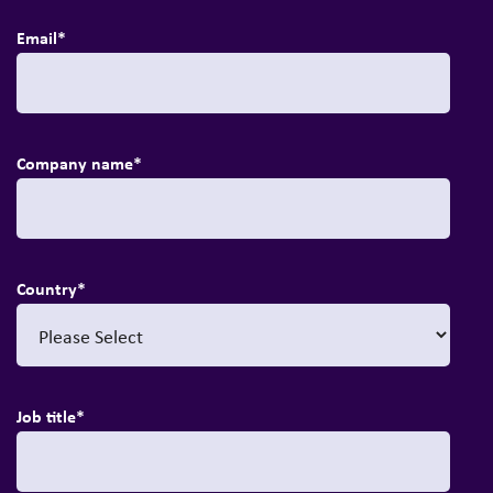
Email
*
Company name
*
Country
*
Job title
*