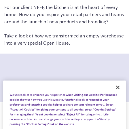
For our client NEFF, the kitchen is at the heart of every
home.
How do you inspire your retail partners and teams
around the launch of new products and branding?
Take a look at how we transformed an empty warehouse
into a very special Open House.
We use cookies to enhance your experience when visiting our website: Performance
cookies show us how you use this website, functional cookies remember your
preferences and targeting cookies help us to share content relevant to you. Select
“Accept All Cookies” for giving your consent to all cookies, select “Cookies Settings”
The challenge.
for managing the different cookies or select “Reject All” for using only strictly
necessary cookies. You can change your cookies settings at any point of time by
pressing the “Cookies Settings” link on the website.