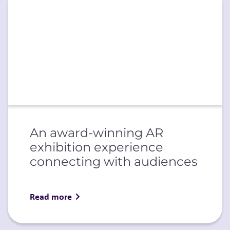
An award-winning AR
exhibition experience
connecting with audiences
Read more