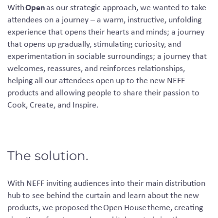
Open
With
as our strategic approach, we wanted to take
attendees on a journey – a warm, instructive, unfolding
experience that opens their hearts and minds; a journey
that opens up gradually, stimulating curiosity
,
and
experimentation in sociable surroundings; a journey that
welcomes, reassures, and reinforces relationships,
helping all our attendees open up to the new NEFF
products and allowing people to share their passion to
Cook, Create, and Inspire.
The solution.
With NEFF inviting audiences into their main distribution
hub to see behind the curtain and learn about the new
products, we proposed the
Open House
theme, creating