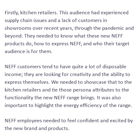
Firstly, kitchen retailers. This audience had experienced
supply chain issues and a lack of customers in
showrooms over recent years, through the pandemic and
beyond. They needed to know what these new NEFF
products do, how to express NEFF, and who their target
audience is for them.
NEFF customers tend to have quite a lot of disposable
income; they are looking for creativity and the ability to
express themselves. We needed to showcase that to the
kitchen retailers and tie those persona attributes to the
functionality the new NEFF range brings. It was also
important to highlight the energy efficiency of the range.
NEFF employees needed to feel confident and excited by
the new brand and products.