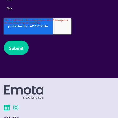
No
About us