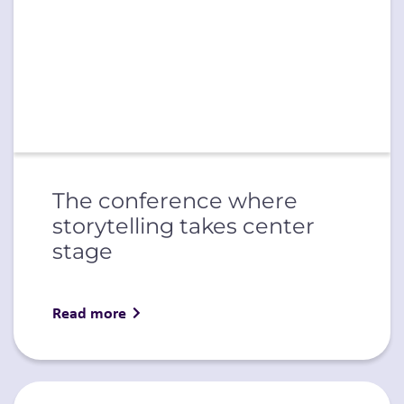
The conference where
storytelling takes center
stage
Read more