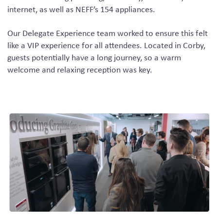
internet, as well as NEFF’s 154 appliances.
Our Delegate Experience team worked to ensure this felt
like a VIP experience for all attendees. Located in Corby,
guests potentially have a long journey, so a warm
welcome and relaxing reception was key.