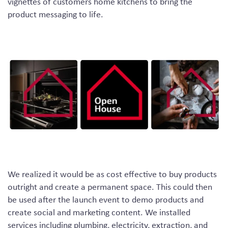
vignettes of customers home kitchens to bring the
product messaging to life.
We realized it would be as cost effective to buy products
outright and create a permanent space. This could then
be used after the launch event to demo products and
create social and marketing content. We installed
services including plumbing, electricity, extraction, and