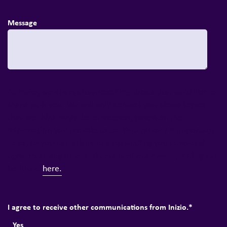
Message
At Inizio, we always have exciting topics that we'd like to
share with you. We will only contact you about topics
that we think might be of interest, based on the
information you provide to us. Your privacy is important
to us, so you can ask us to stop sending you news and
Privacy Policy
updates at any time. Full details of our
can
be found
here.
I agree to receive other communications from Inizio.
*
Yes