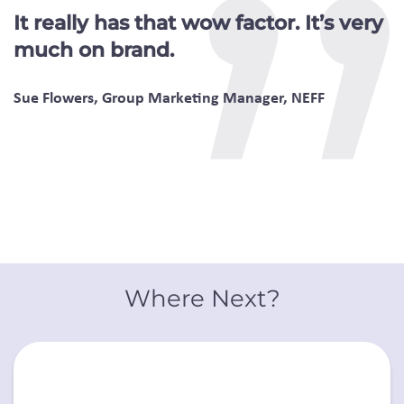
It really has that wow factor. It’s very
much on brand.
Sue Flowers, Group Marketing Manager, NEFF
Where Next?