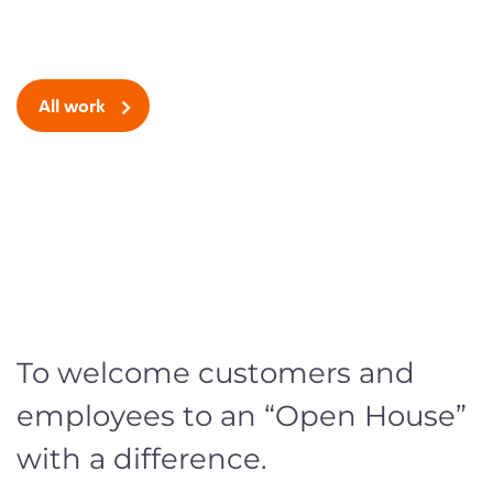
space
All work
To welcome customers and
employees to a
n “Open House”
with a difference.