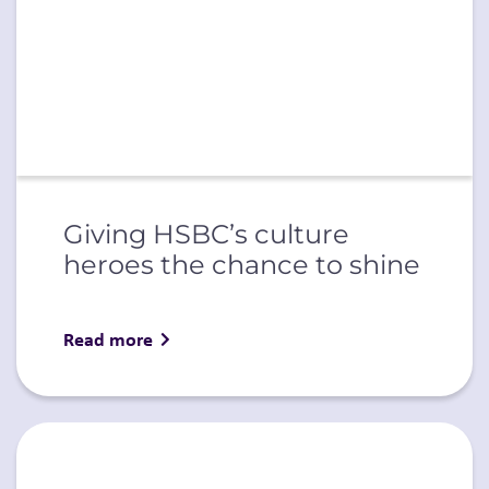
Giving HSBC’s culture
heroes the chance to shine
Read more