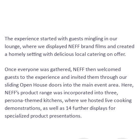
The experience started with guests mingling in our
lounge, where we displayed NEFF brand films and created
a homely setting with delicious local catering on offer.
Once everyone was gathered, NEFF then welcomed
guests to the experience and invited them through our
sliding Open House doors into the main event area. Here,
NEFF’s product range was incorporated into three,
persona-themed kitchens, where we hosted live cooking
demonstrations, as well as 14 further displays for
specialized product presentations.