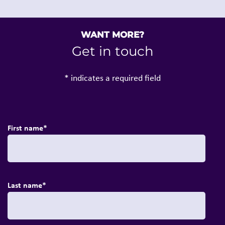
WANT MORE?
Get in touch
* indicates a required field
First name
*
Last name
*