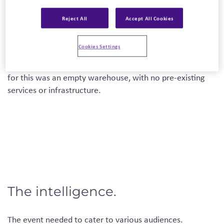
NEFF came to us with a brief to launch their new range of
cavity ovens as well as the new branding to Trade
Reject All
Accept All Cookies
Partners and internal staff.
Cookies Settings
The event was to be located at their distribution center in
Corby, Northamptonshire, England. The space allocated
for this was an empty warehouse, with no pre-existing
services or infrastructure.
The intelligence.
The event needed to cater to various audiences.