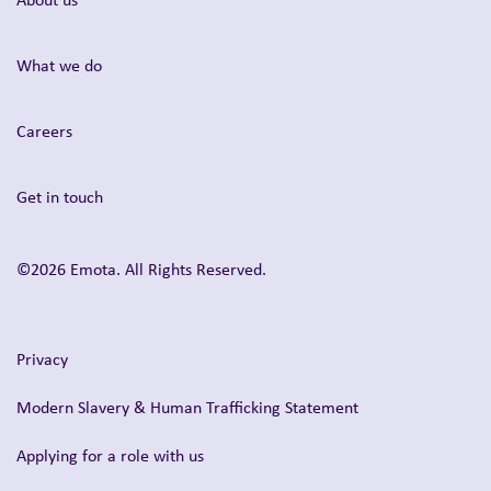
What we do
Careers
Get in touch
©2026 Emota. All Rights Reserved.
Privacy
Modern Slavery & Human Trafficking Statement
Applying for a role with us