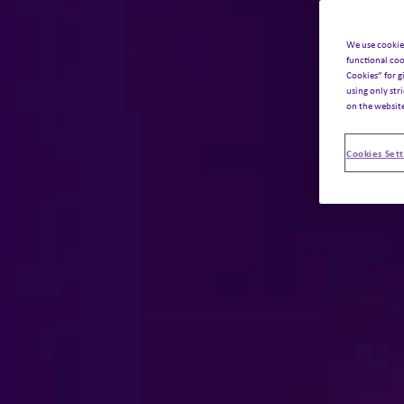
We use cookie
functional coo
Cookies” for g
using only str
on the websit
Cookies Sett