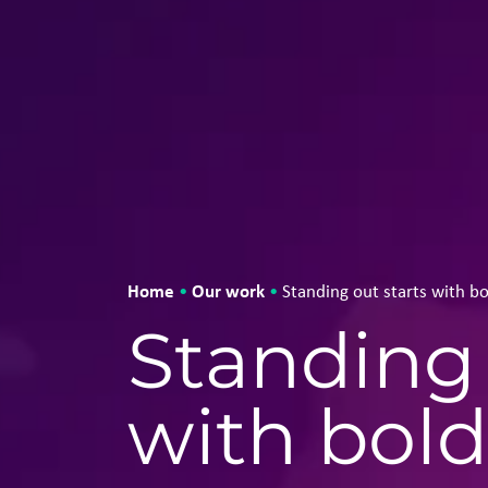
Home
Our work
•
•
Standing out starts with bo
Standing 
with bold