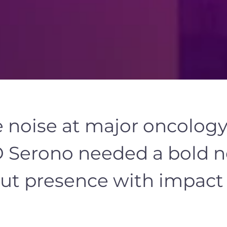
e noise at major oncolog
 Serono needed a bold
n
ut presence with impact b