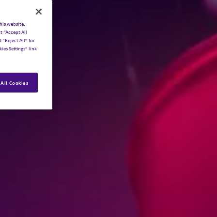
his website,
t “Accept All
 “Reject All” for
ies Settings” link
All Cookies