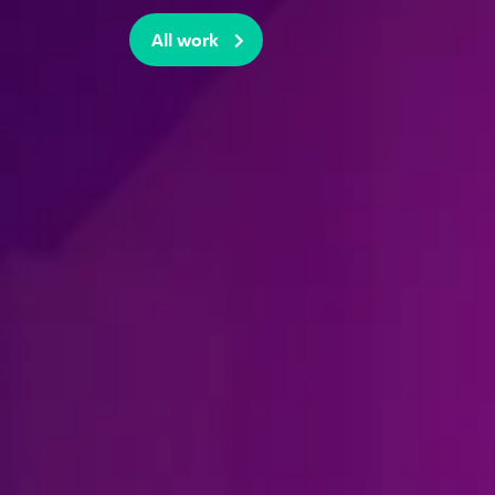
All work