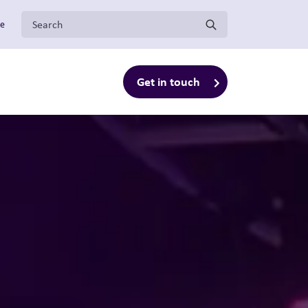
Search for:
ge
Get in touch
enu