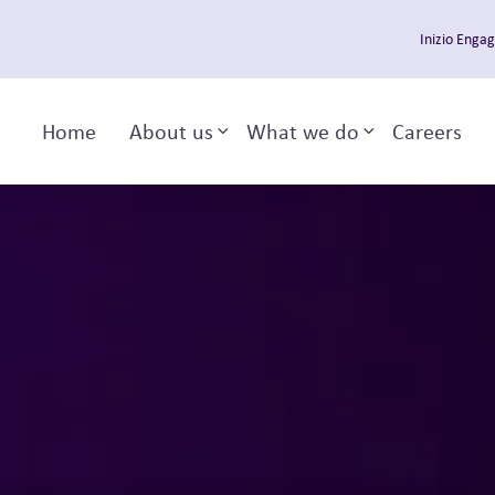
Inizio Enga
Home
About us
What we do
Careers
Toggle sub-menu
Toggle sub-m