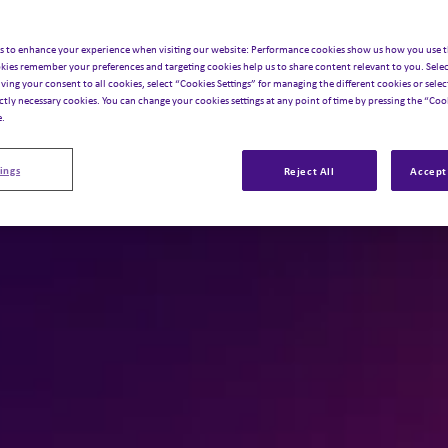
s to enhance your experience when visiting our website: Performance cookies show us how you use t
kies remember your preferences and targeting cookies help us to share content relevant to you. Selec
iving your consent to all cookies, select “Cookies Settings” for managing the different cookies or select
ictly necessary cookies. You can change your cookies settings at any point of time by pressing the “Cook
e.
ings
Reject All
Accept 