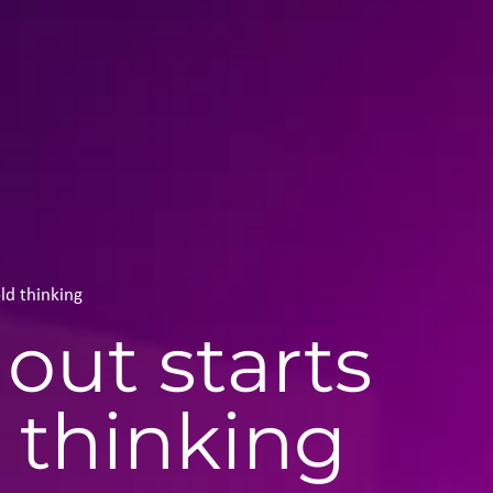
ld thinking
out starts
 thinking