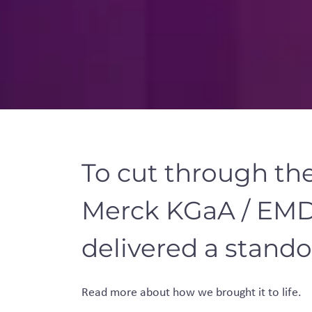
To cut through th
Merck KGaA / EMD
delivered a stando
Read more about how we brought it to
life.