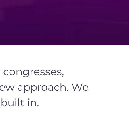
y congresses,
ew approach
. We
uilt in.